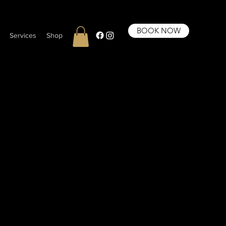
BOOK NOW
Services
Shop