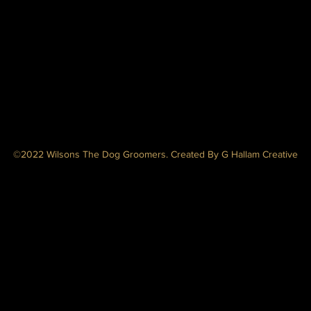
©2022 Wilsons The Dog Groomers. Created By G Hallam Creative