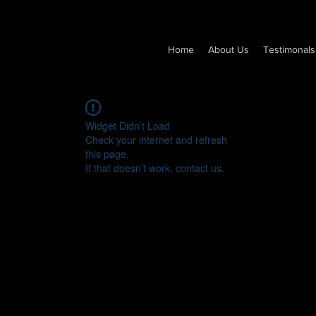
Home
About Us
Testimonals
Widget Didn’t Load
Check your internet and refresh
this page.
If that doesn’t work, contact us.