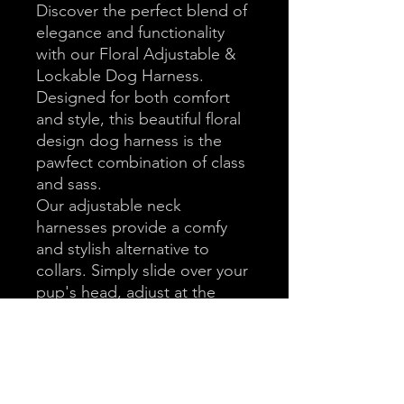
Discover the perfect blend of
elegance and functionality
with our Floral Adjustable &
Lockable Dog Harness.
Designed for both comfort
and style, this beautiful floral
design dog harness is the
pawfect combination of class
and sass.
Our adjustable neck
harnesses provide a comfy
and stylish alternative to
collars. Simply slide over your
pup's head, adjust at the
neck and chest, fasten at the
side, and you'll be "walkies"
ready.