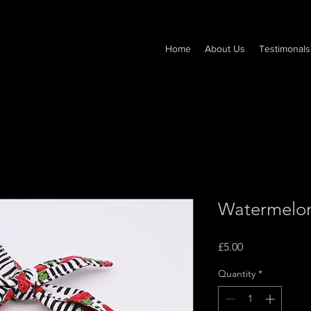
Home
About Us
Testimonals
Watermelo
Price
£5.00
Quantity
*