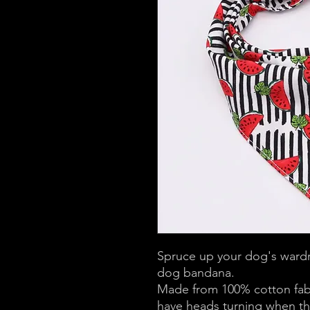
Spruce up your dog's wardr
dog bandana.
Made from 100% cotton fabri
have heads turning when they