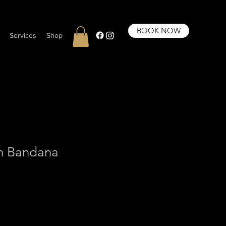
BOOK NOW
Services
Shop
n Bandana