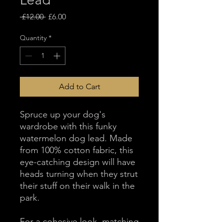
Regular
Sale
 £12.00 
£6.00
Price
Price
Quantity
*
Add to Cart
Spruce up your dog's
wardrobe with this funky
watermelon dog lead. Made
from 100% cotton fabric, this
eye-catching design will have
heads turning when they strut
their stuff on their walk in the
park.
For a cohesive look, matching