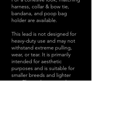
harness, collar & bow tie,
bandana, and poop bag
holder are available.
This lead is not designed for
heavy-duty use and may not
withstand extreme pulling,
wear, or tear. It is primarily
intended for aesthetic
purposes and is suitable for
smaller breeds and lighter
use. Please do not purchase
this product if you have a
large or strong breed dog.
Key Features
100% Cotton Padded Handle for