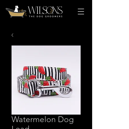
Watermelon Dog
Lead