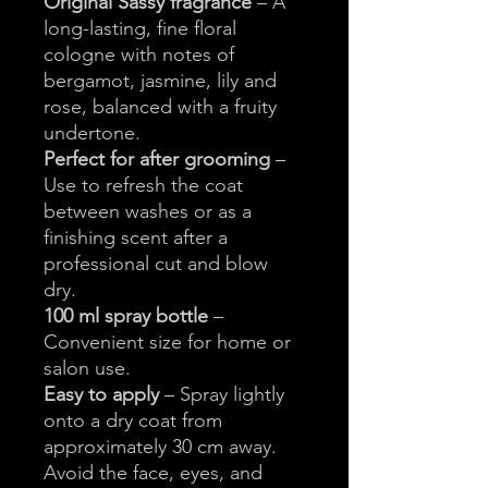
Original Sassy fragrance
– A
long-lasting, fine floral
cologne with notes of
bergamot, jasmine, lily and
rose, balanced with a fruity
undertone.
Perfect for after grooming
–
Use to refresh the coat
between washes or as a
finishing scent after a
professional cut and blow
dry.
100 ml spray bottle
–
Convenient size for home or
salon use.
Easy to apply
– Spray lightly
onto a dry coat from
approximately 30 cm away.
Avoid the face, eyes, and