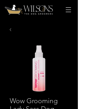
Wow Grooming
Lady Sass Dog