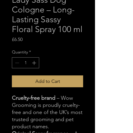
Cologne – Long-
Lasting Sassy
Floral Spray 100 ml
Price
£6.50
Quantity
*
Add to Cart
Cruelty-free brand
– Wow
Grooming is proudly cruelty-
free and one of the UK’s most
trusted grooming and pet
product names.